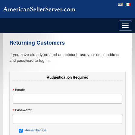
Toggl
navig
Returning Customers
If you have already created an account, use your email address
and password to log in.
Authentication Required
Email:
Password:
Remember me