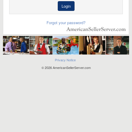
Login
Forgot your password?
Privacy Notice
© 2026 AmericanSellerServer.com