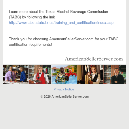
Learn more about the Texas Alcohol Beverage Commission
(TABC) by following the link
http://www.tabc.state.tx.us/training_and_certification/index.asp
Thank you for choosing AmericanSellerServer.com for your TABC
certification requirements!
Privacy Notice
© 2026 AmericanSellerServer.com