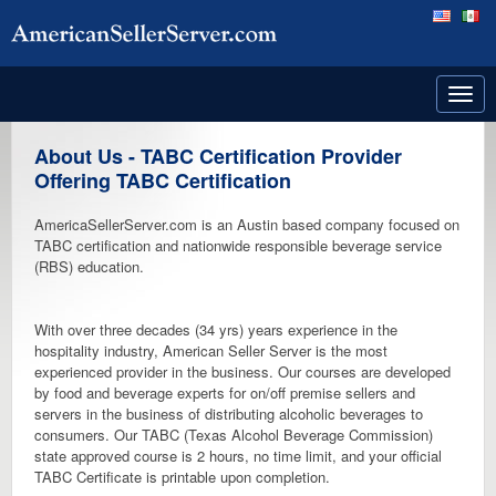
Toggl
navig
About Us - TABC Certification Provider
Offering TABC Certification
AmericaSellerServer.com is an Austin based company focused on
TABC certification and nationwide responsible beverage service
(RBS) education.
With over three decades (34 yrs) years experience in the
hospitality industry, American Seller Server is the most
experienced provider in the business. Our courses are developed
by food and beverage experts for on/off premise sellers and
servers in the business of distributing alcoholic beverages to
consumers. Our TABC (Texas Alcohol Beverage Commission)
state approved course is 2 hours, no time limit, and your official
TABC Certificate is printable upon completion.